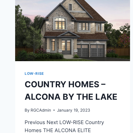
LOW-RISE
COUNTRY HOMES –
ALCONA BY THE LAKE
By
RGCAdmin
January 19, 2023
Previous Next LOW-RISE Country
Homes THE ALCONA ELITE