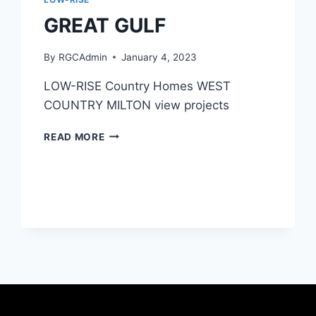
GREAT GULF
By
RGCAdmin
January 4, 2023
LOW-RISE Country Homes WEST
COUNTRY MILTON view projects
READ MORE