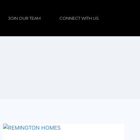
JOIN OUR TEAM
CONNECT WITH US