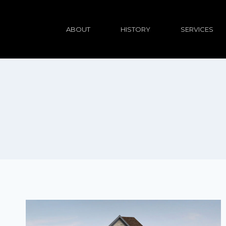
ABOUT
HISTORY
SERVICES