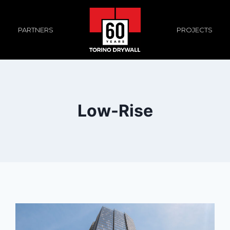
PROJECTS
PARTNERS
Low-Rise