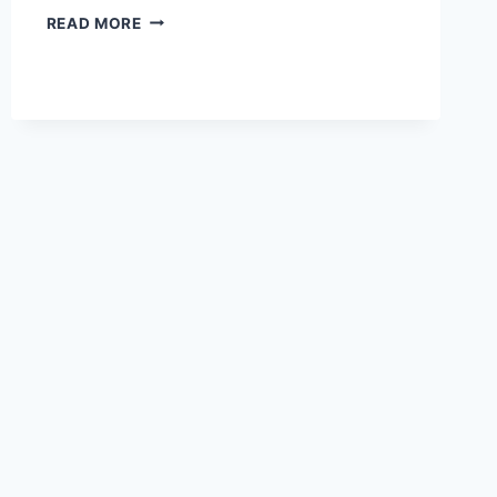
READ MORE