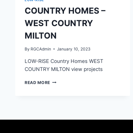
COUNTRY HOMES –
WEST COUNTRY
MILTON
By
RGCAdmin
January 10, 2023
LOW-RISE Country Homes WEST
COUNTRY MILTON view projects
READ MORE