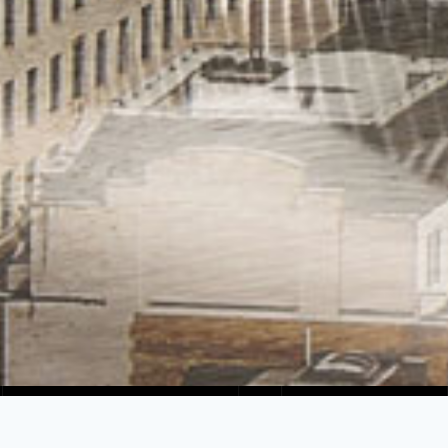
PIONEERS IN THE