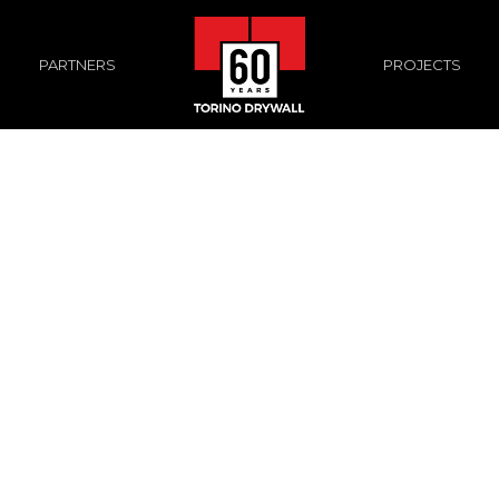
PROJECTS
PARTNERS