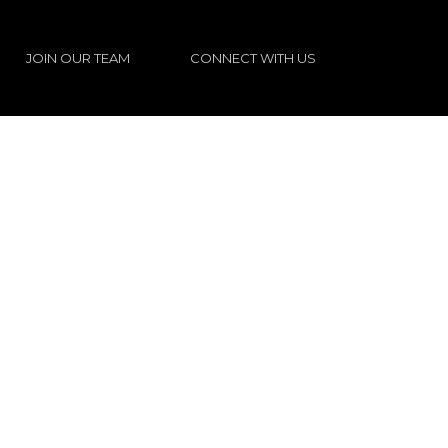
JOIN OUR TEAM
CONNECT WITH US