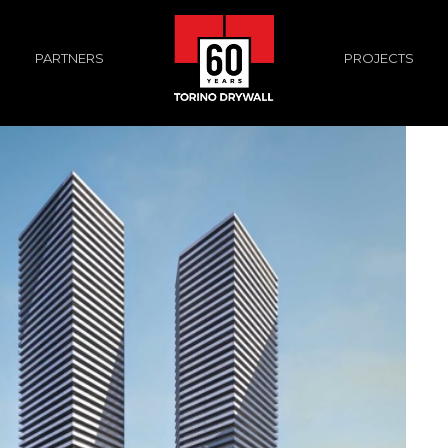
PROJECTS
PARTNERS