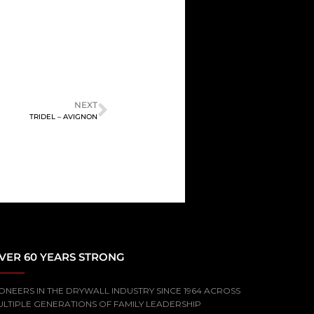
NEXT
TRIDEL – AVIGNON
VER 60 YEARS STRONG
ONEERS IN THE DRYWALL INDUSTRY SINCE 1964 ACROSS
ULTIPLE GENERATIONS OF FAMILY LEADERSHIP