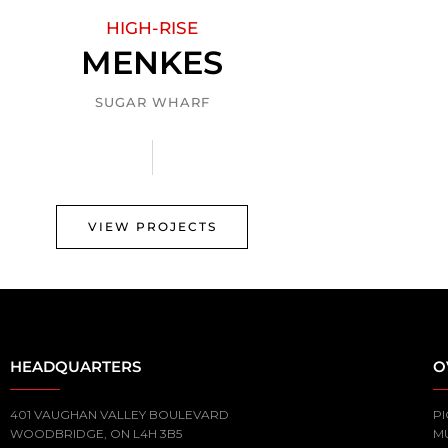
HIGH-RISE
MENKES
SUGAR WHARF
VIEW PROJECTS
HEADQUARTERS
O
401 VAUGHAN VALLEY BOULEVARD
PI
WOODBRIDGE, ON L4H 3B5
M