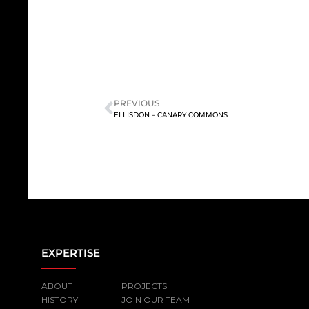
PREVIOUS
ELLISDON – CANARY COMMONS
EXPERTISE
ABOUT
PROJECTS
HISTORY
JOIN OUR TEAM