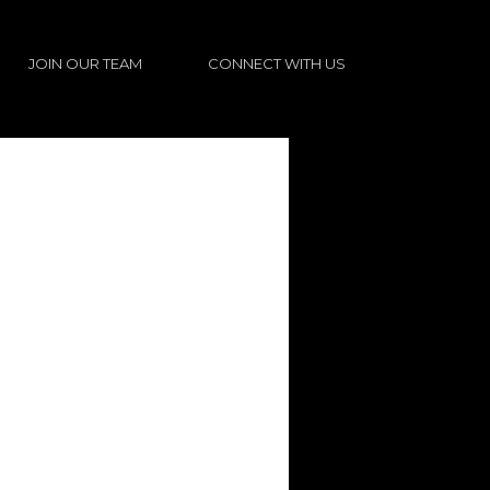
JOIN OUR TEAM
CONNECT WITH US