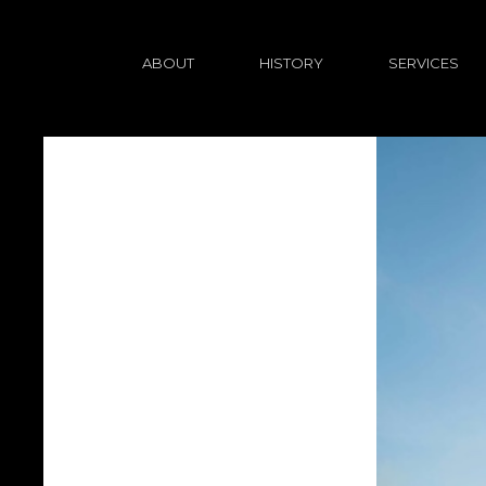
ABOUT
HISTORY
SERVICES