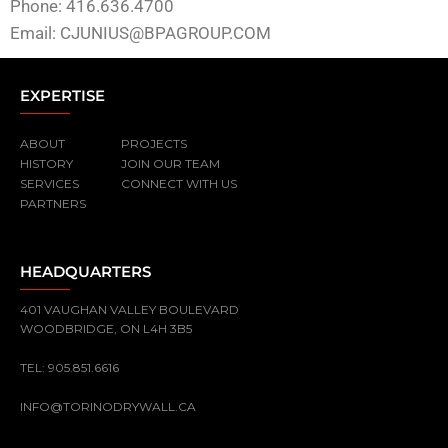
Phone: 416.636.4700
Email:
CJUNIUS@BPAGROUP.COM
EXPERTISE
ABOUT
PROJECTS
HISTORY
JOIN OUR TEAM
SERVICES
CONNECT WITH US
PARTNERS
HEADQUARTERS
401 VAUGHAN VALLEY BOULEVARD
WOODBRIDGE, ON L4H 3B5
TEL:
905.851.6616
INFO@TORINODRYWALL.CA