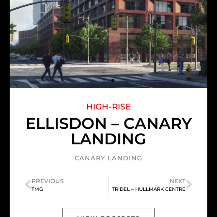
HIGH-RISE
ELLISDON – CANARY
LANDING
CANARY LANDING
PREVIOUS
NEXT
TMG
TRIDEL – HULLMARK CENTRE