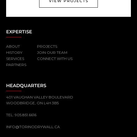
VIEW PROJECTS
EXPERTISE
ABOUT
PROJECTS
HISTORY
JOIN OUR TEAM
SERVICES
CONNECT WITH US
PARTNERS
HEADQUARTERS
401 VAUGHAN VALLEY BOULEVARD
WOODBRIDGE, ON L4H 3B5
TEL:
905.851.6616
INFO@TORINODRYWALL.CA